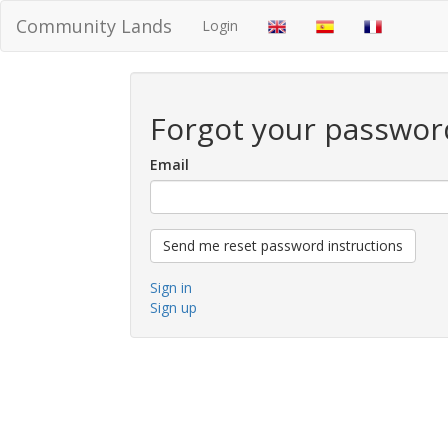
Community Lands
Login
Forgot your passwor
Email
Sign in
Sign up