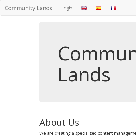
Community Lands
Login
Commun
Lands
About Us
We are creating a specialized content managem