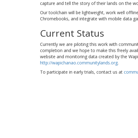
capture and tell the story of their lands on the wo
Our toolchain will be lightweight, work well offli
Chromebooks, and integrate with mobile data gat
Current Status
Currently we are piloting this work with communi
completion and we hope to make this freely avail
website and monitoring data created by the Wap
http://wapichanao.communitylands.org
.
To participate in early trials, contact us at
commu